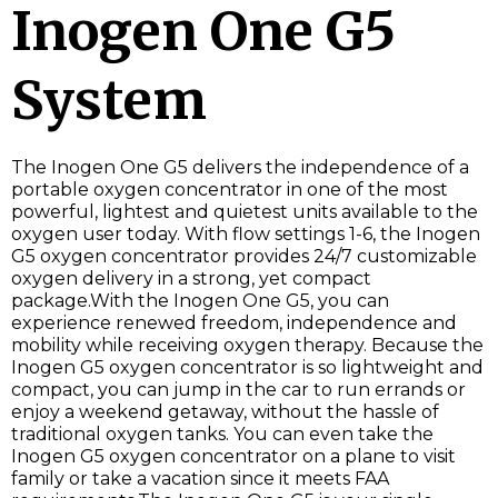
Inogen One G5
System
The Inogen One G5 delivers the independence of a
portable oxygen concentrator in one of the most
powerful, lightest and quietest units available to the
oxygen user today. With flow settings 1-6, the Inogen
G5 oxygen concentrator provides 24/7 customizable
oxygen delivery in a strong, yet compact
package.With the Inogen One G5, you can
experience renewed freedom, independence and
mobility while receiving oxygen therapy. Because the
Inogen G5 oxygen concentrator is so lightweight and
compact, you can jump in the car to run errands or
enjoy a weekend getaway, without the hassle of
traditional oxygen tanks. You can even take the
Inogen G5 oxygen concentrator on a plane to visit
family or take a vacation since it meets FAA