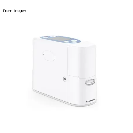
From: Inogen