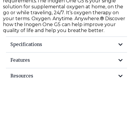
requirements.The Inogen One G5 is your single
solution for supplemental oxygen at home, on the
go or while traveling, 24/7. It’s oxygen therapy on
your terms. Oxygen. Anytime. Anywhere.® Discover
how the Inogen One G5 can help improve your
quality of life and help you breathe better.
Specifications
Features
Resources
User Manual
Getting Started
Column Replacement Guide
External Battery Charger