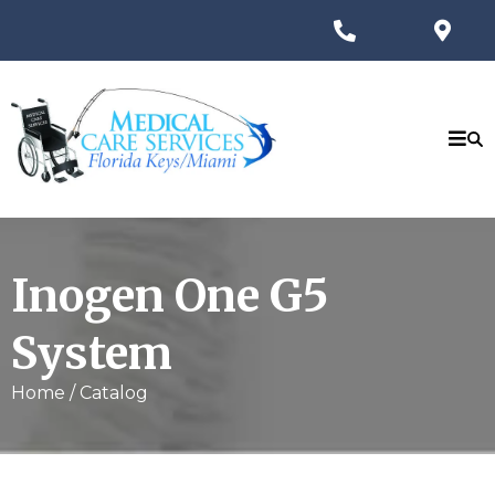
Inogen One G5
System
Home / Catalog