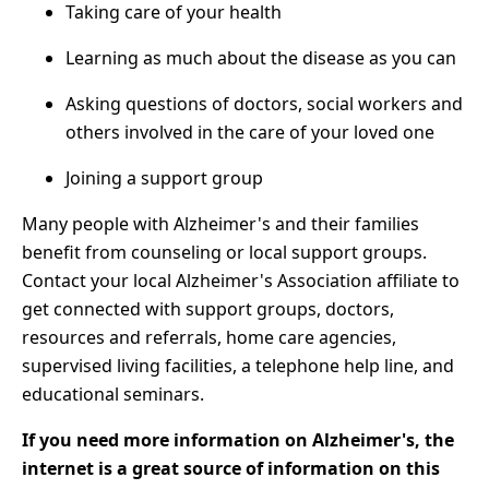
Taking care of your health
Learning as much about the disease as you can
Asking questions of doctors, social workers and
others involved in the care of your loved one
Joining a support group
Many people with Alzheimer's and their families
benefit from counseling or local support groups.
Contact your local Alzheimer's Association affiliate to
get connected with support groups, doctors,
resources and referrals, home care agencies,
supervised living facilities, a telephone help line, and
educational seminars.
If you need more information on Alzheimer's, the
internet is a great source of information on this