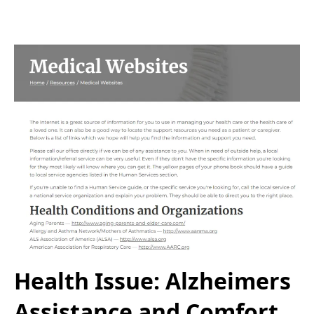
Health Issue: Alzheimers
Assistance and Comfort