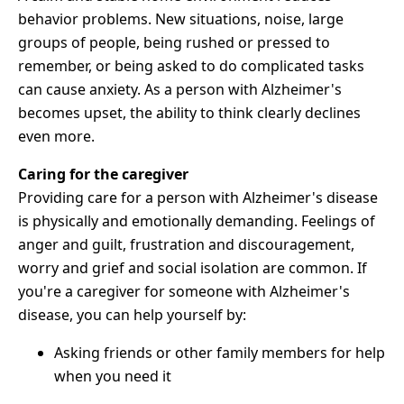
behavior problems. New situations, noise, large
groups of people, being rushed or pressed to
remember, or being asked to do complicated tasks
can cause anxiety. As a person with Alzheimer's
becomes upset, the ability to think clearly declines
even more.
Caring for the caregiver
Providing care for a person with Alzheimer's disease
is physically and emotionally demanding. Feelings of
anger and guilt, frustration and discouragement,
worry and grief and social isolation are common. If
you're a caregiver for someone with Alzheimer's
disease, you can help yourself by:
Asking friends or other family members for help
when you need it