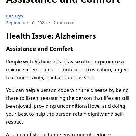
mcskeys
•
September 10, 2024
2 min read
Health Issue: Alzheimers
Assistance and Comfort
People with Alzheimer's disease often experience a
mixture of emotions — confusion, frustration, anger,
fear, uncertainty, grief and depression.
You can help a person cope with the disease by being
there to listen, reassuring the person that life can still
be enjoyed, providing unconditional love, and doing
your best to help the person retain dignity and self-
respect.
A calm and stable home environment reduces